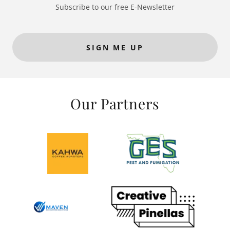
Subscribe to our free E-Newsletter
SIGN ME UP
Our Partners