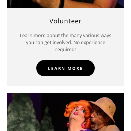
Volunteer
Learn more about the many various ways
you can get involved. No experience
required!
LEARN MORE