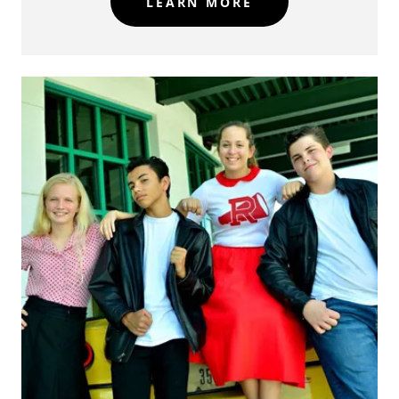
LEARN MORE