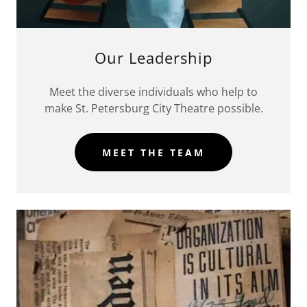
Our Leadership
Meet the diverse individuals who help to
make St. Petersburg City Theatre possible.
MEET THE TEAM