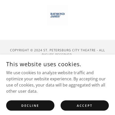
COPYRIGHT © 2024 ST. PETERSBURG CITY THEATRE - ALL
RIGHTS RESERVED.
4025 31ST STREET SOUTH, ST. PETERSBURG, FL 33712
This website uses cookies.
POWERED BY VOLUNTEERS KEEPING DRAMA ON THE STAGE!
We use cookies to analyze website traffic and
optimize your website experience. By accepting our
Box Office
use of cookies, your data will be aggregated with all
About us
other user data.
Terms Conditions Privacy
Contact Us
DECLINE
ACCEPT