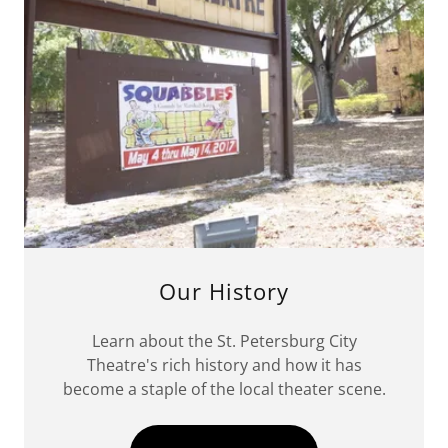
Our History
Learn about the St. Petersburg City
Theatre's rich history and how it has
become a staple of the local theater scene.