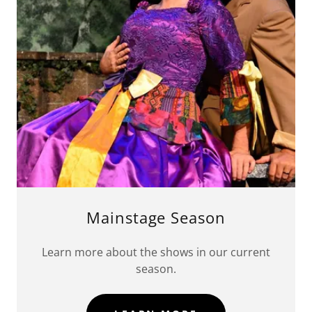
Mainstage Season
Learn more about the shows in our current
season.