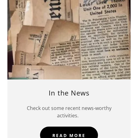
In the News
Check out some recent news-worthy
activities.
READ MORE