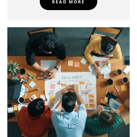
READ MORE