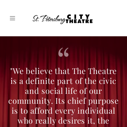
"We believe that The Theatre
is a definite part of the civic
and social life of our
community. Its chief purpose
is to afford every individual
who really desires it, the