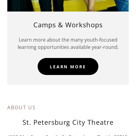
Camps & Workshops
Learn more about the many youth-focused
learning opportunities available year-round.
LEARN MORE
ABOUT US
St. Petersburg City Theatre