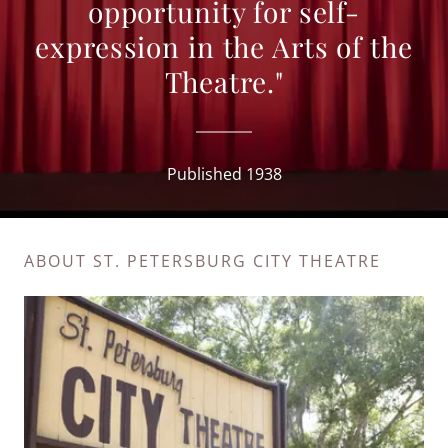
opportunity for self-
expression in the Arts of the
Theatre."
Published 1938
ABOUT ST. PETERSBURG CITY THEATRE