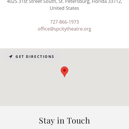
4025 31st Street South, St. Petersburg, Florida 33712,
United States
727-866-1973
office@spcitytheatre.org
GET DIRECTIONS
Stay in Touch