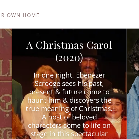
UR OWN HOME
A Christmas Carol
(2020)
In one night, Ebenezer
Scrooge sees his past,
present & future come to
haunt him & discovers the
true meaning of Christmas.
A host of beloved
characters come to life on
stage in this spectacular