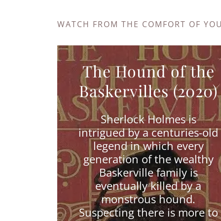
WATCH FROM THE COMFORT OF YO
The Hound of the
Baskervilles (2020)
Sherlock Holmes is
intrigued by a centuries-old
legend in which every
generation of the wealthy
Baskerville family is
eventually killed by a
monstrous hound.
Suspecting there is more to