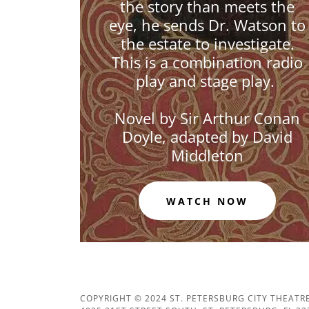
the story than meets the
eye, he sends Dr. Watson to
the estate to investigate.
This is a combination radio
play and stage play.
Novel by Sir Arthur Conan
Doyle, adapted by David
Middleton
WATCH NOW
COPYRIGHT © 2024 ST. PETERSBURG CITY THEATRE