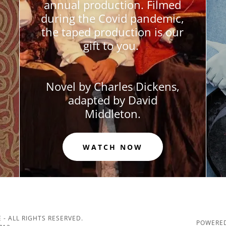
annual production. Filmed
during the Covid pandemic,
the taped production is our
gift to you.
Novel by Charles Dickens,
adapted by David
Middleton.
WATCH NOW
 - ALL RIGHTS RESERVED.
POWERED