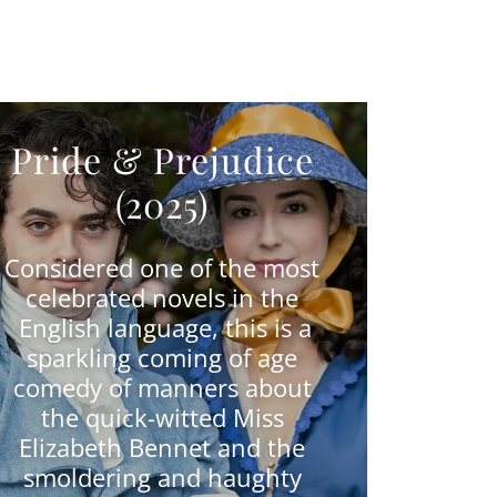
Pride & Prejudice
(2025)
Considered one of the most
celebrated novels in the
English language, this is a
sparkling coming of age
comedy of manners about
the quick-witted Miss
Elizabeth Bennet and the
smoldering and haughty