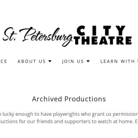
ICE
ABOUT US
JOIN US
LEARN WITH
Archived Productions
lucky enough to have playwrights who grant us permission
uctions for our friends and supporters to watch at home. E