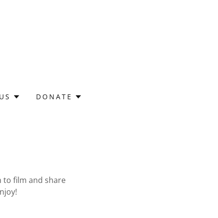
 US
DONATE
 to film and share
njoy!