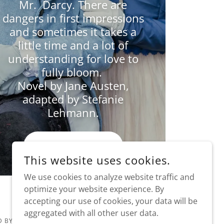
Mr. Darcy. There are
dangers in first impressions
and sometimes it takes a
little time and a lot of
understanding for love to
fully bloom.
Novel by Jane Austen,
adapted by Stefanie
Lehmann.
WATCH NOW
This website uses cookies.
We use cookies to analyze website traffic and
optimize your website experience. By
accepting our use of cookies, your data will be
aggregated with all other user data.
 BY VOLUNTEERS KEEPING DRAMA ON THE STAGE!