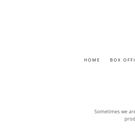
HOME
BOX OFF
Sometimes we are 
prod