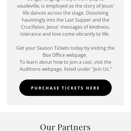
vaudeville, is employed as the story of Jesus'
life dances across the stage. Dissolving
hauntingly into the Last Supper and the
Crucifixion, Jesus' messages of kindness,
tolerance and love come vibrantly to life.
Get your Season Tickets today by visiting the
Box Office webpage.
To learn about how to join a cast, visit the
Auditions webpage, listed under "Join Us."
PURCHASE TICKETS HERE
Our Partners