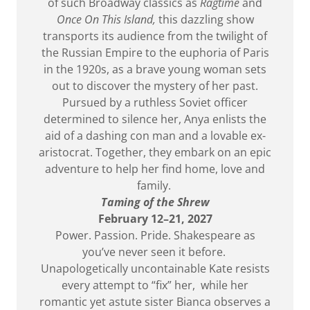
of such Broadway classics as
Ragtime
and
Once On This Island,
this dazzling show
transports its audience from the twilight of
the Russian Empire to the euphoria of Paris
in the 1920s, as a brave young woman sets
out to discover the mystery of her past.
Pursued by a ruthless Soviet officer
determined to silence her, Anya enlists the
aid of a dashing con man and a lovable ex-
aristocrat. Together, they embark on an epic
adventure to help her find home, love and
family.
Taming of the Shrew
February 12–21, 2027
Power. Passion. Pride. Shakespeare as
you’ve never seen it before.
Unapologetically uncontainable Kate resists
every attempt to “fix” her, while her
romantic yet astute sister Bianca observes a