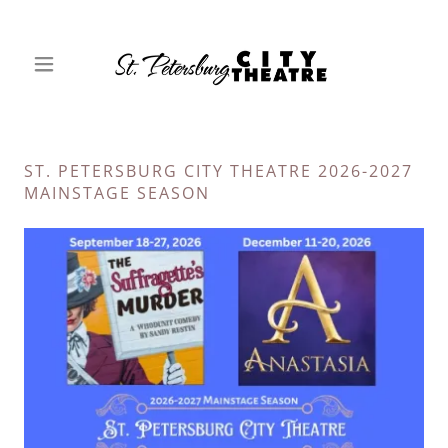
ST. PETERSBURG CITY THEATRE 2026-2027
MAINSTAGE SEASON