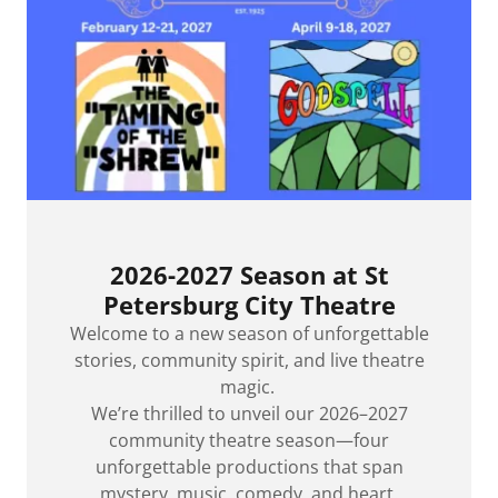
2026-2027 Season at St
Petersburg City Theatre
Welcome to a new season of unforgettable
stories, community spirit, and live theatre
magic.
We’re thrilled to unveil our 2026–2027
community theatre season—four
unforgettable productions that span
mystery, music, comedy, and heart.