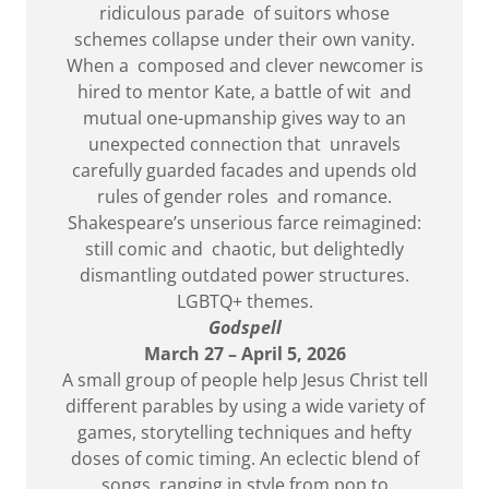
ridiculous parade of suitors whose
schemes collapse under their own vanity.
When a composed and clever newcomer is
hired to mentor Kate, a battle of wit and
mutual one-upmanship gives way to an
unexpected connection that unravels
carefully guarded facades and upends old
rules of gender roles and romance.
Shakespeare’s unserious farce reimagined:
still comic and chaotic, but delightedly
dismantling outdated power structures.
LGBTQ+ themes.
Godspell
March 27 – April 5, 2026
A small group of people help Jesus Christ tell
different parables by using a wide variety of
games, storytelling techniques and hefty
doses of comic timing. An eclectic blend of
songs, ranging in style from pop to