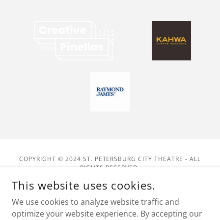
COPYRIGHT © 2024 ST. PETERSBURG CITY THEATRE - ALL
RIGHTS RESERVED.
4025 31ST STREET SOUTH, ST. PETERSBURG, FL 33712
This website uses cookies.
POWERED BY VOLUNTEERS KEEPING DRAMA ON THE STAGE!
We use cookies to analyze website traffic and
optimize your website experience. By accepting our