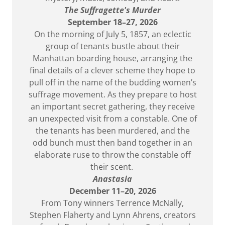
The Suffragette's Murder
September 18–27, 2026
On the morning of July 5, 1857, an eclectic
group of tenants bustle about their
Manhattan boarding house, arranging the
final details of a clever scheme they hope to
pull off in the name of the budding women’s
suffrage movement. As they prepare to host
an important secret gathering, they receive
an unexpected visit from a constable. One of
the tenants has been murdered, and the
odd bunch must then band together in an
elaborate ruse to throw the constable off
their scent.
Anastasia
December 11–20, 2026
From Tony winners Terrence McNally,
Stephen Flaherty and Lynn Ahrens, creators